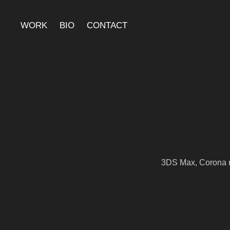
WORK
BIO
CONTACT
3DS Max, Corona r