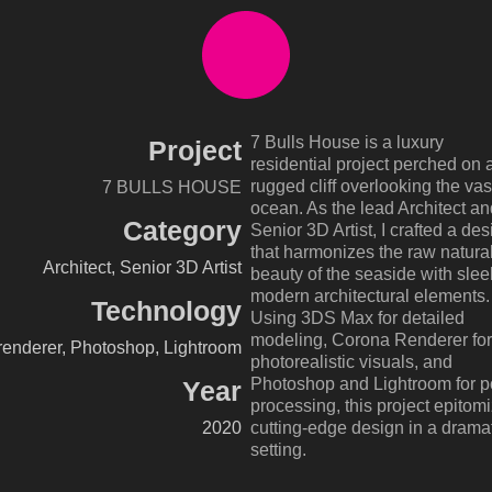
7 Bulls House is a luxury
Project
residential project perched on 
rugged cliff overlooking the vas
7 BULLS HOUSE
ocean. As the lead Architect an
Category
Senior 3D Artist, I crafted a des
that harmonizes the raw natura
Architect, Senior 3D Artist
beauty of the seaside with slee
modern architectural elements.
Technology
Using 3DS Max for detailed
modeling, Corona Renderer for
enderer, Photoshop, Lightroom
photorealistic visuals, and
Photoshop and Lightroom for p
Year
processing, this project epitom
2020
cutting-edge design in a drama
setting.