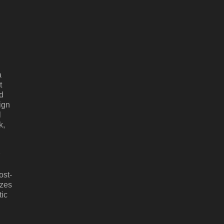
a
t
d
ign
l
k,
ost-
izes
tic